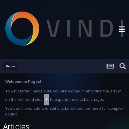
Home
Welcome to Pages!
To get started, make sure you are logged in and click the arrow
on the left hand side
to expand the block manager.
You can move, add and edit blocks without the need for complex
coding!
Articles