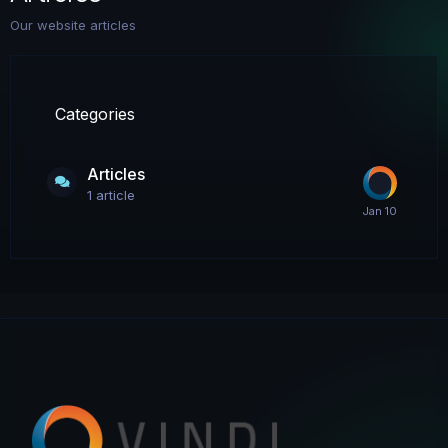
Our website articles
Categories
Articles
1
article