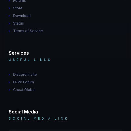
Forums
Store
Download
Status
Terms of Service
Services
USEFUL LINKS
Discord Invite
EPVP Forum
Cheat Global
Social Media
SOCIAL MEDIA LINK