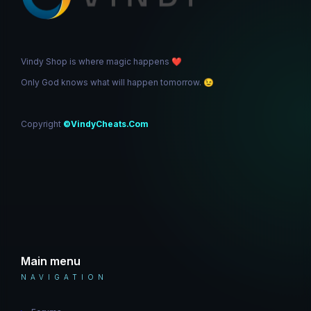
Vindy Shop is where magic happens
❤️
Only God knows what will happen tomorrow.
😉
Copyright
©VindyCheats.Com
Main menu
NAVIGATION