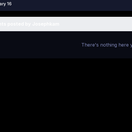
ary 16
ts posted by Josephkam
There's nothing here 