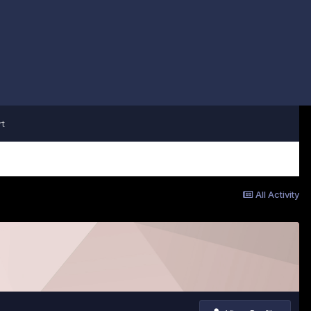
t
All Activity