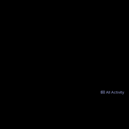
All Activity