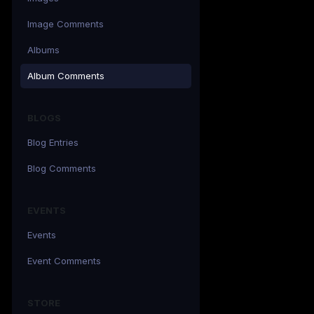
Image Comments
Albums
Album Comments
BLOGS
Blog Entries
Blog Comments
EVENTS
Events
Event Comments
STORE