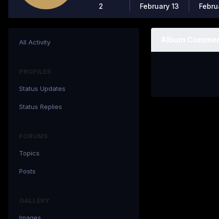
2
February 13
Febru
Album Commen
All Activity
PROFILES
Status Updates
Status Replies
FORUMS
Topics
Posts
GALLERY
Images