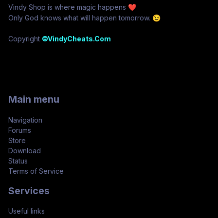
Vindy Shop is where magic happens
❤️
Only God knows what will happen tomorrow.
😉
Copyright
©VindyCheats.Com
Main menu
Navigation
Forums
Store
Download
Status
Terms of Service
Services
Useful links