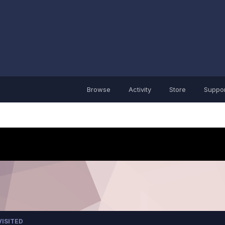
Browse
Activity
Store
Suppor
VISITED