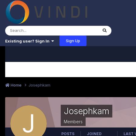
Sign Up
Existing user? Sign In
Home
Josephkam
Josephkam
Members
POSTS
JOINED
LAST 