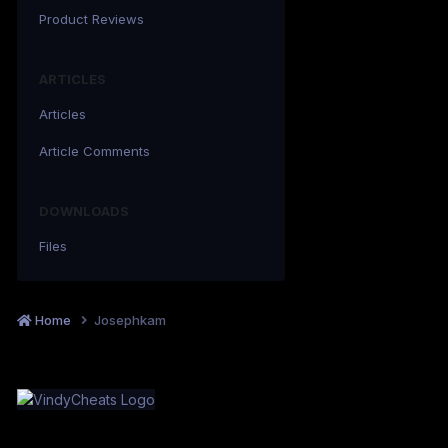
Product Reviews
ARTICLES
Articles
Article Comments
DOWNLOADS
Files
Home
Josephkam