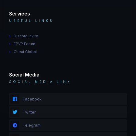
Services
USEFUL LINKS
Discord Invite
EPVP Forum
Cheat Global
Social Media
SOCIAL MEDIA LINK
Facebook
Twitter
Telegram