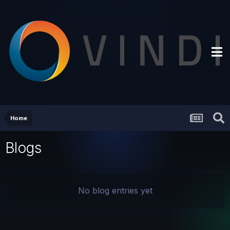
Home
Blogs
No blog entries yet