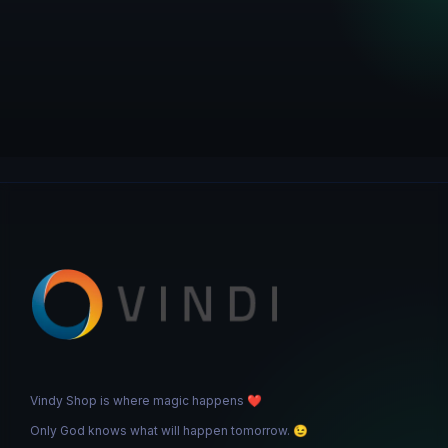
Vindy Shop is where magic happens
❤️
Only God knows what will happen tomorrow.
😉