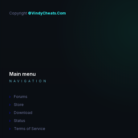
Copyright
©VindyCheats.Com
Main menu
NAVIGATION
Forums
Store
Download
Status
Terms of Service