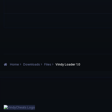
Home
Downloads
Files
Vindy Loader 1.0