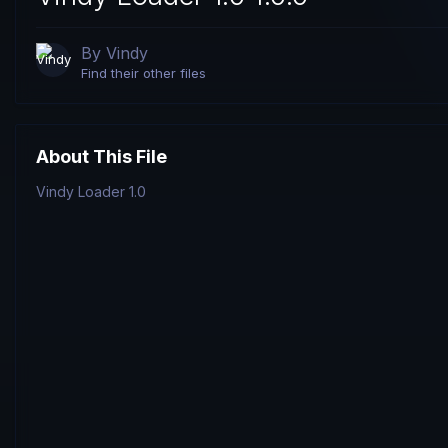
By
Vindy
Find their other files
About This File
Vindy Loader 1.0