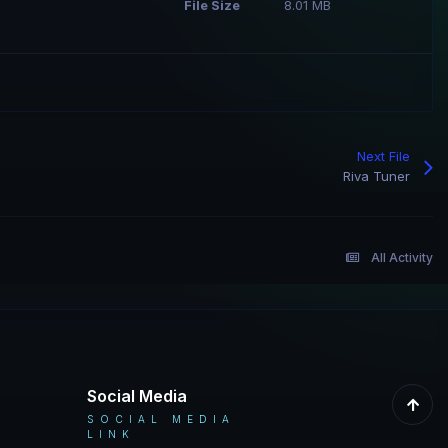
File Size
8.01 MB
Next File
Riva Tuner
All Activity
Social Media
SOCIAL MEDIA
LINK