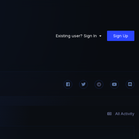
Sign Up
Existing user? Sign In
All Activity