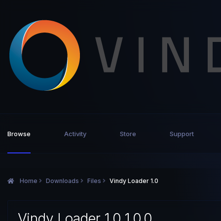
Browse
Activity
Store
Support
Home
Downloads
Files
Vindy Loader 1.0
Vindy Loader 1.0 1.0.0