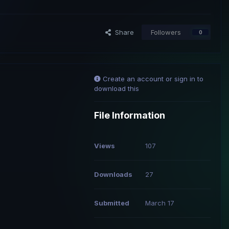
Share
Followers
0
Create an account or sign in to
download this
File Information
Views
107
Downloads
27
Submitted
March 17