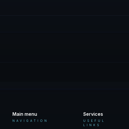
Main menu
Services
NAVIGATION
USEFUL
LINKS