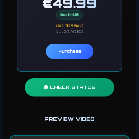
€49.99
Save €40.00
LONG-TERM VALUE
30 Days Access
Purchase
🟢 CHECK STATUS
PREVIEW VIDEO