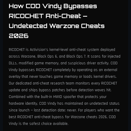
How COD Vindy Bypasses
RICOCHET Anti-Cheat —
Undetected Warzone Cheats
2026
RICOCHET is Activision's kernel-level anti-cheat system deployed
across Warzone, Black Ops 6, and Black Ops 7. It scans for injected
DLLs, modified game memory, and suspicious driver activity. COD
Vindy bypasses RICOCHET completely by operating as an external
overlay that never touches game memory or loads kernel drivers.
Our dedicated anti-cheat research team monitors every RICOCHET
update and ships bypass patches before detection waves hit.
Combined with the built-in HWID spoofer that protects your
hardware identity, COD Vindy has maintained an undetected status
since launch — last detection date: never. For players who want the
best RICOCHET anti-cheat bypass for Warzone cheats 2026, COD
Vindy is the safest choice available.