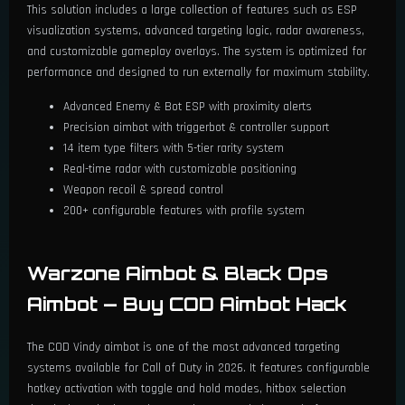
This solution includes a large collection of features such as ESP
visualization systems, advanced targeting logic, radar awareness,
and customizable gameplay overlays. The system is optimized for
performance and designed to run externally for maximum stability.
Advanced Enemy & Bot ESP with proximity alerts
Precision aimbot with triggerbot & controller support
14 item type filters with 5-tier rarity system
Real-time radar with customizable positioning
Weapon recoil & spread control
200+ configurable features with profile system
Warzone Aimbot & Black Ops
Aimbot — Buy COD Aimbot Hack
The COD Vindy aimbot is one of the most advanced targeting
systems available for Call of Duty in 2026. It features configurable
hotkey activation with toggle and hold modes, hitbox selection