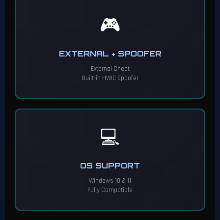
🎮
EXTERNAL + SPOOFER
External Cheat
Built-in HWID Spoofer
💻
OS SUPPORT
Windows 10 & 11
Fully Compatible