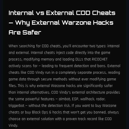
Internal vs External COD Cheats
— Why External Warzone Hacks
Are Safer
When searching for COD cheats, you'll encounter two types: internal
and external. Internal cheats inject code directly into the game
process, modifying memory and loading DLLs that RICOCHET
actively scans for — leading to frequent detection and bans. External
cheats like COD Vindy run in a completely separate process, reading
game data through secure methods without ever modifying game
files. This is why external Warzone hacks are significantly safer
than internal alternatives. COD Vindy's external architecture provides
the same powerful features — aimbot, ESP, wallhack, radar,
triggerbot — without the detection risk. If you want to buy Warzone
cheats or buy Black Ops 6 hacks that won't get you banned, always
choose an external solution with a proven track record like COD
Vindy.