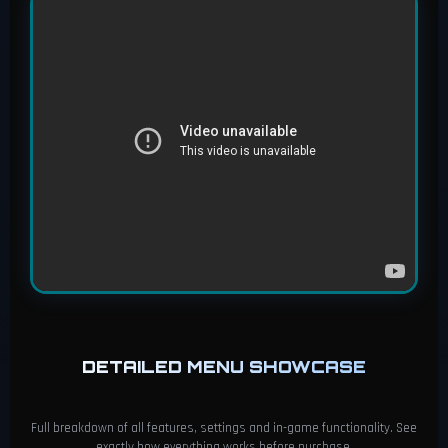
DETAILED MENU SHOWCASE
Full breakdown of all features, settings and in-game functionality. See
exactly how everything works before purchase.