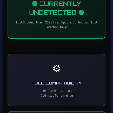
🟢 CURRENTLY
UNDETECTED 🟢
Last Updated: March 2026 | Next Update: Continuous | Last
Detection: Never
⚙️
FULL COMPATIBILITY
Intel & AMD Processors
Optimized Performance