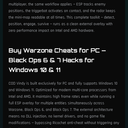
multiplayer, the same workflow applies — ESP tracks enemy
positions, the triggerbot activates on contact, and the radar keeps
the mini-map readable at all times. This complete toolkit — detect,
position, engage, survive — runs as a clean external overlay with
zero performance impact on Intel and AMD hardware.
Buy Warzone Cheats for PC —
Black Ops 6 & 7 Hacks for
Windows 10 & 11
COD Vindy is built exclusively for PC and fully supports Windows 10
and Windows 11. Optimized for modern multi-core processors from
Intel and AMD, it maintains high frame rates even while running a
full ESP overlay for multiple entities simultaneously across
Warzone, Black Ops 6, and Black Ops 7. The external architecture
means no DLL injection, no kernel drivers, and no game file
modifications — bypassing Ricochet anti-cheat without triggering any