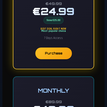
€49.99
€24.99
Save €25.00
BEST DEAL RIGHT NOW
Most popular choice
7 Days Access
Purchase
MONTHLY
€89.99