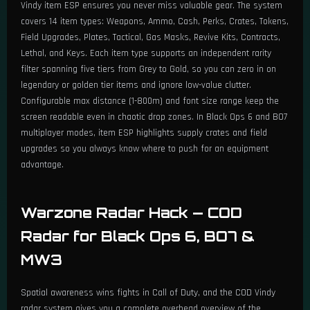
Vindy item ESP ensures you never miss valuable gear. The system
covers 14 item types: Weapons, Ammo, Cash, Perks, Crates, Tokens,
Field Upgrades, Plates, Tactical, Gas Masks, Revive Kits, Contracts,
Lethal, and Keys. Each item type supports an independent rarity
filter spanning five tiers from Grey to Gold, so you can zero in on
legendary or golden tier items and ignore low-value clutter.
Configurable max distance (1-800m) and font size range keep the
screen readable even in chaotic drop zones. In Black Ops 6 and BO7
multiplayer modes, item ESP highlights supply crates and field
upgrades so you always know where to push for an equipment
advantage.
Warzone Radar Hack — COD
Radar for Black Ops 6, BO7 &
MW3
Spatial awareness wins fights in Call of Duty, and the COD Vindy
radar system gives you a complete overhead overview of the