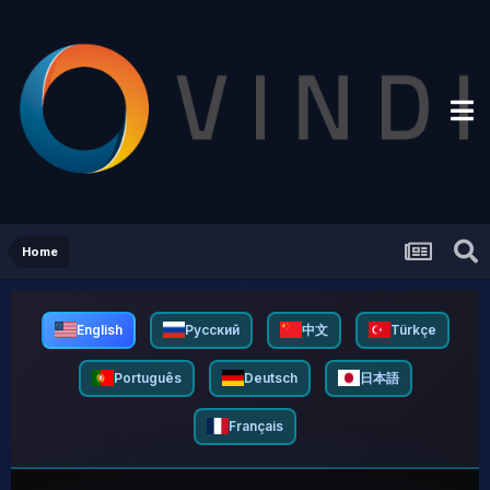
Home
English
Русский
中文
Türkçe
Português
Deutsch
日本語
Français