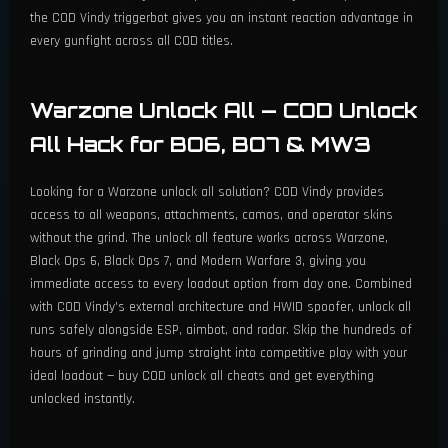
the COD Vindy triggerbot gives you an instant reaction advantage in
every gunfight across all COD titles.
Warzone Unlock All — COD Unlock
All Hack for BO6, BO7 & MW3
Looking for a Warzone unlock all solution? COD Vindy provides
access to all weapons, attachments, camos, and operator skins
without the grind. The unlock all feature works across Warzone,
Black Ops 6, Black Ops 7, and Modern Warfare 3, giving you
immediate access to every loadout option from day one. Combined
with COD Vindy's external architecture and HWID spoofer, unlock all
runs safely alongside ESP, aimbot, and radar. Skip the hundreds of
hours of grinding and jump straight into competitive play with your
ideal loadout — buy COD unlock all cheats and get everything
unlocked instantly.