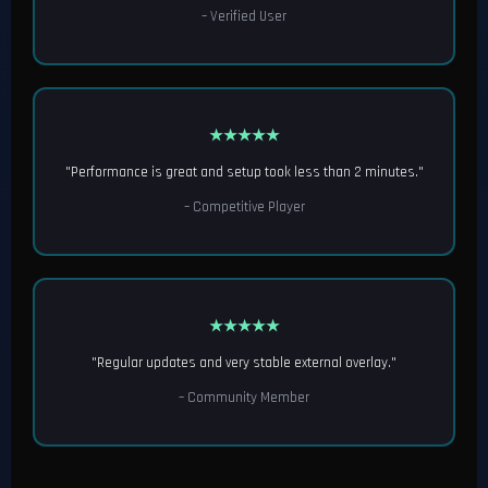
– Verified User
★★★★★
"Performance is great and setup took less than 2 minutes."
– Competitive Player
★★★★★
"Regular updates and very stable external overlay."
– Community Member