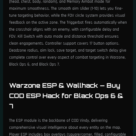
(head, chest, body, random), and Memory Aimbot mode for
maximum smoothness. The smooth aim slider (1-10) lets you fine-
tune targeting behavior, while the FOV circle system provides visual
feedback on the active zone. The Triggerbot fires automatically when
the crosshair aligns with an enemy, with configurable delay and
FOV. Kill Switch with auto mode and distance threshold ensures
clean engagements. Controller support covers 17 button options.
Deadzone radius, aim lock, save target, and target switch delay give
complete control over every aspect of combat targeting in Warzone,
Black Ops 6, and Black Ops 7.
Warzone ESP & Wallhack — Buy
COD ESP Hack for Black Ops 6 &
7
The ESP module is the backbone of COD Vindy, delivering
comprehensive visual intelligence about every entity on the map.
Player ESP includes box overlays (square/corner, filled, configurable