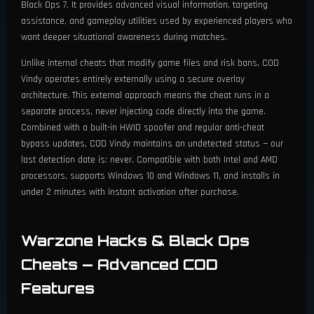
Black Ops 7. It provides advanced visual information, targeting
Font Size (Min 10 / Max 30)
assistance, and gameplay utilities used by experienced players who
want deeper situational awareness during matches.
Unlike internal cheats that modify game files and risk bans, COD
Vindy operates entirely externally using a secure overlay
architecture. This external approach means the cheat runs in a
separate process, never injecting code directly into the game.
Combined with a built-in HWID spoofer and regular anti-cheat
bypass updates, COD Vindy maintains an undetected status — our
last detection date is: never. Compatible with both Intel and AMD
processors, supports Windows 10 and Windows 11, and installs in
under 2 minutes with instant activation after purchase.
Warzone Hacks & Black Ops
Cheats — Advanced COD
Features