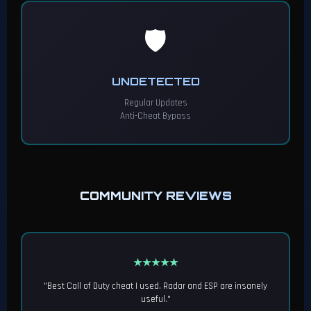
🛡️
UNDETECTED
Regular Updates
Anti-Cheat Bypass
COMMUNITY REVIEWS
★★★★★
"Best Call of Duty cheat I used. Radar and ESP are insanely
useful."