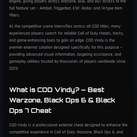
engine, giving players across Warzone, BO6, and BO7 access to the
Plate (Rarity Filter)
Proximity Alerts (Radius 1 - 200m)
full feature set — Aimbot, Triggerbot, ESP, Radar, and 14-type Item
⚡ Triggerbot
Border Thickness & Text Size (10 - 50)
11 Language Support
filters.
Tactical (Rarity Filter)
Pulsating Border & Alert Text
Alert Color & Text Color
Enable Triggerbot
As the competitive scene intensifies across all COD titles, many
🎛️ Configuration
Gas Mask (Rarity Filter)
experienced players search for reliable Call of Duty cheats, hacks,
Border Thickness & Text Size (10 - 50)
Enemy Indicator / Off-Screen Arrows
Trigger Key Selection
and game-enhancing tools to gain an edge. COD Vindy is the
Customizable Menu Hotkey
Revive Kit (Rarity Filter)
premier external solution designed specifically for this purpose —
Alert Color & Text Color
Indicator Toggle Key & Show Bots
Trigger Delay (0.1 - 1.0s)
providing advanced visual information, targeting assistance, and
Profile System (Select, Save, Load)
Contracts (Rarity Filter)
Max Distance (1 - 800m)
gameplay utilities trusted by thousands of players worldwide since
Indicator Max Distance (1 - 800m)
Trigger FOV (1 - 10)
2023.
Create New Profile
Lethal (Rarity Filter)
Distance Transparency (Min/Max)
Indicator FOV (1 - 180°) & Thickness (1-5)
Draw Trigger FOV Circle
Unload / Exit
Keys (Rarity Filter)
Font Size (Min 10 / Max 30)
What is COD Vindy? — Best
Min/Max Opacity & Size
FOV Thickness Control
Warzone, Black Ops 6 & Black
Indicator Color: Static/Team/Visible
Ops 7 Cheat
ESP Max Distance (1 - 800m)
COD Vindy is a professional external cheat designed to enhance the
Distance Transparency (Min/Max)
competitive experience in Call of Duty: Warzone, Black Ops 6, and