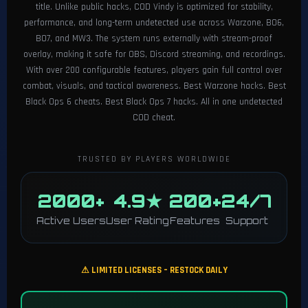
title. Unlike public hacks, COD Vindy is optimized for stability,
performance, and long-term undetected use across Warzone, BO6,
BO7, and MW3. The system runs externally with stream-proof
overlay, making it safe for OBS, Discord streaming, and recordings.
With over 200 configurable features, players gain full control over
combat, visuals, and tactical awareness. Best Warzone hacks. Best
Black Ops 6 cheats. Best Black Ops 7 hacks. All in one undetected
COD cheat.
TRUSTED BY PLAYERS WORLDWIDE
2000+
4.9★
200+
24/7
Active Users
User Rating
Features
Support
⚠ LIMITED LICENSES – RESTOCK DAILY