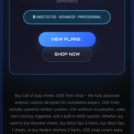
performance
🔒 UNDETECTED • ADVANCED • PROFESSIONAL
VIEW PLANS ↓
SHOP NOW
Buy Call of Duty cheats 2026 from Vindy — the fully advanced
external solution designed for competitive players. COD Vindy
includes powerful aimbot systems, ESP wallhack visualization, radar
hack tracking, triggerbot, and a built-in HWID spoofer. Whether you
want to buy Warzone cheats, buy Black Ops 6 hacks, buy Black Ops
7 cheats, or buy Modern Warfare 3 hacks, COD Vindy covers every