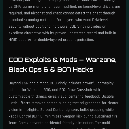
as DMA: game memory is never modified, no kernel-level drivers are
required, and Ricochet anti-cheat cannot detect the cheat through
standard scanning methods. For players who want DMA-level
security without additional hardware, COD Vindy provides an
excellent alternative with its proven undetected record and built-in
HWID spoofer for double-layered account protection.
COD Exploits & Mods — Warzone,
Black Ops 6 & BO7 Hacks
Beyond ESP and aimbot, COD Vindy includes powerful gameplay
utilities for Warzone, BO6, and BO7. Draw Crosshair with
customizable thickness gives visual centering feedback. Disable
Flash Effects removes screen-blinding tactical grenades for clearer
vision in firefights. Spread Control tightens bullet grouping while
Recoil Control (0.1-1.0) minimizes weapon kick during sustained fire.
Team Check prevents accidental friendly elimination. The multi-