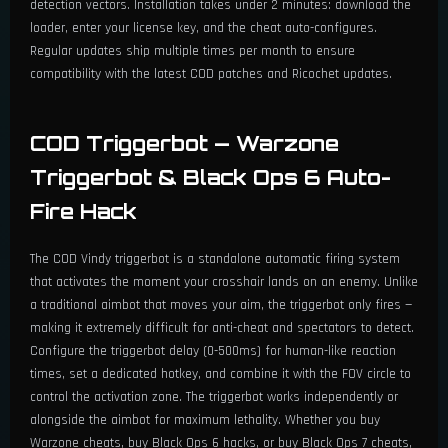
detection vectors. Installation takes under 2 minutes: download the
loader, enter your license key, and the cheat auto-configures.
Regular updates ship multiple times per month to ensure
compatibility with the latest COD patches and Ricochet updates.
COD Triggerbot — Warzone
Triggerbot & Black Ops 6 Auto-
Fire Hack
The COD Vindy triggerbot is a standalone automatic firing system
that activates the moment your crosshair lands on an enemy. Unlike
a traditional aimbot that moves your aim, the triggerbot only fires —
making it extremely difficult for anti-cheat and spectators to detect.
Configure the triggerbot delay (0-500ms) for human-like reaction
times, set a dedicated hotkey, and combine it with the FOV circle to
control the activation zone. The triggerbot works independently or
alongside the aimbot for maximum lethality. Whether you buy
Warzone cheats, buy Black Ops 6 hacks, or buy Black Ops 7 cheats,