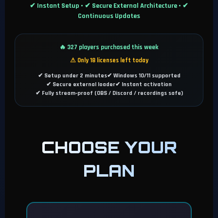
✔ Instant Setup • ✔ Secure External Architecture • ✔
Continuous Updates
🔥 327 players purchased this week
⚠ Only 18 licenses left today
✔ Setup under 2 minutes
✔ Windows 10/11 supported
✔ Secure external loader
✔ Instant activation
✔ Fully stream‑proof (OBS / Discord / recordings safe)
CHOOSE YOUR
PLAN