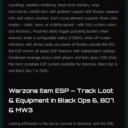
rounding), skeleton rendering, head circle markers, snap
lines/traces, health bars with gradient support, KDA display, weapon
info, and status overlays. Each visual element supports three color
modes — static, team, or visibility-based — with fully custom colors
and thickness. Proximity alerts trigger pulsating borders when
enemies enter a configurable radius (1-200m), while off-screen
indicators with arrows keep you aware of threats outside the FOV.
Bot ESP mirrors all player ESP features with independent settings.
Combined coverage across both players and bots gives COD Vindy
the most complete ESP system available for Warzone, Black Ops 6,
and Black Ops 7 in 2026.
Warzone Item ESP — Track Loot
& Equipment in Black Ops 6, BO7
& MW3
Looting efficiently is the key to survival in Warzone, and the COD