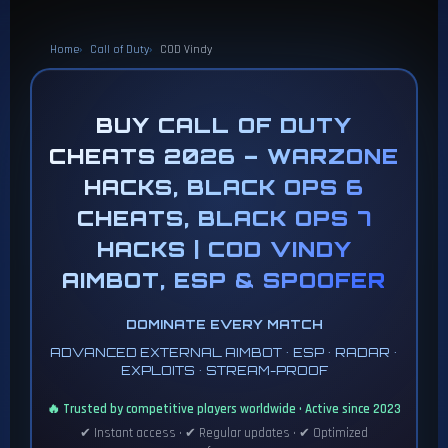
Home
Call of Duty
COD Vindy
BUY CALL OF DUTY
CHEATS 2026 – WARZONE
HACKS, BLACK OPS 6
CHEATS, BLACK OPS 7
HACKS | COD VINDY
AIMBOT, ESP & SPOOFER
DOMINATE EVERY MATCH
ADVANCED EXTERNAL AIMBOT • ESP • RADAR •
EXPLOITS • STREAM-PROOF
🔥 Trusted by competitive players worldwide • Active since 2023
✔ Instant access • ✔ Regular updates • ✔ Optimized