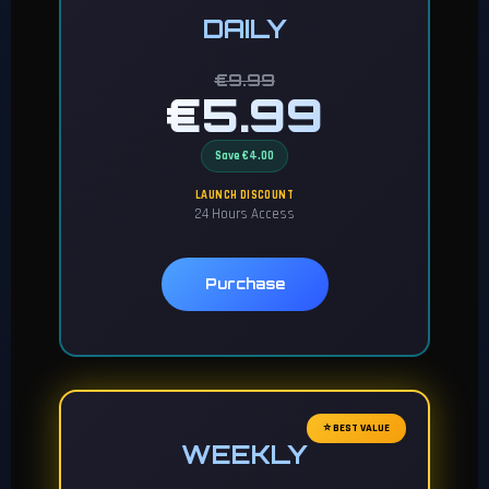
DAILY
€9.99
€5.99
Save €4.00
LAUNCH DISCOUNT
24 Hours Access
Purchase
⭐ BEST VALUE
WEEKLY