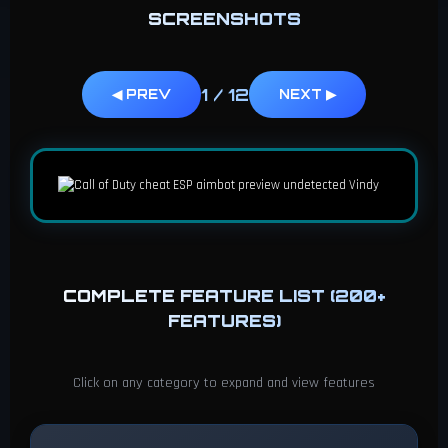
SCREENSHOTS
1
/
12
◀ PREV
NEXT ▶
COMPLETE FEATURE LIST (200+
FEATURES)
Click on any category to expand and view features