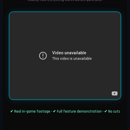
✔ Real in-game footage • ✔ Full feature demonstration • ✔ No cuts