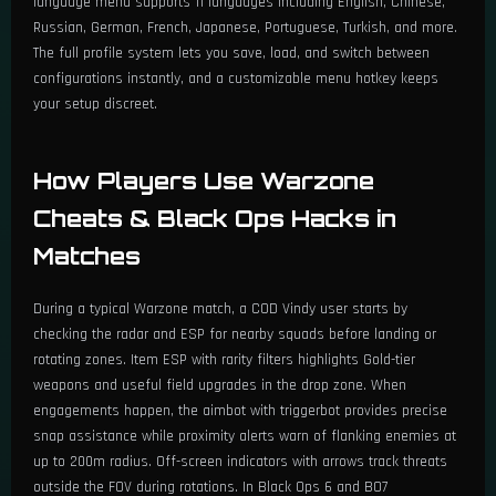
language menu supports 11 languages including English, Chinese,
Russian, German, French, Japanese, Portuguese, Turkish, and more.
The full profile system lets you save, load, and switch between
configurations instantly, and a customizable menu hotkey keeps
your setup discreet.
How Players Use Warzone
Cheats & Black Ops Hacks in
Matches
During a typical Warzone match, a COD Vindy user starts by
checking the radar and ESP for nearby squads before landing or
rotating zones. Item ESP with rarity filters highlights Gold-tier
weapons and useful field upgrades in the drop zone. When
engagements happen, the aimbot with triggerbot provides precise
snap assistance while proximity alerts warn of flanking enemies at
up to 200m radius. Off-screen indicators with arrows track threats
outside the FOV during rotations. In Black Ops 6 and BO7