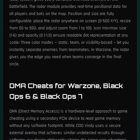
battlefield. The radar module provides real-time positional data for
all players and bots on the map. Position and size are fully
configurable: place the radar anywhere on screen (0-500 X/Y), resize
from 50 to 500, and adjust zoom from 1 to 100. Icon min/max size
(1-6) and opacity (0.1-1.0) ensure readable dot representation at any
scale. Three color modes — static, team, or visibility-based — let you
instantly separate enemies from teammates. In Warzone, the radar
gives you the edge you need when teams converge in the final
circle.
DMA Cheats for Warzone, Black
Ops 6 & Black Ops 7
DMA (Direct Memory Access) is a hardware-level approach to game
cheating using a secondary PCIe device to read game memory
without any software footprint. While COD Vindy uses a secure
external overlay that achieves similar undetected results through
software, our design philosophy shares the same core advantage