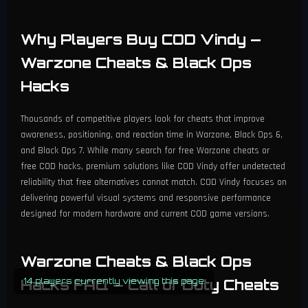
Why Players Buy COD Vindy —
Warzone Cheats & Black Ops
Hacks
Thousands of competitive players look for cheats that improve
awareness, positioning, and reaction time in Warzone, Black Ops 6,
and Black Ops 7. While many search for free Warzone cheats or
free COD hacks, premium solutions like COD Vindy offer undetected
reliability that free alternatives cannot match. COD Vindy focuses on
delivering powerful visual systems and responsive performance
designed for modern hardware and current COD game versions.
Warzone Cheats & Black Ops
Hacks FAQ — Call of Duty Cheats
14 players currently viewing this page