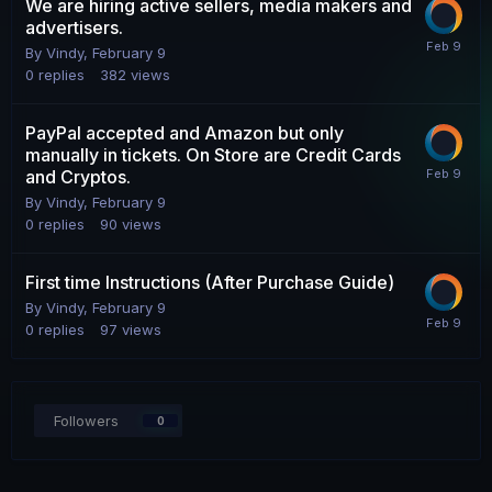
We are hiring active sellers, media makers and
advertisers.
By
Vindy
,
February 9
0
replies
382
views
PayPal accepted and Amazon but only
manually in tickets. On Store are Credit Cards
and Cryptos.
By
Vindy
,
February 9
0
replies
90
views
First time Instructions (After Purchase Guide)
By
Vindy
,
February 9
0
replies
97
views
Followers
0