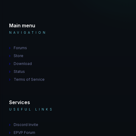
Main menu
NAVIGATION
Forums
Store
Download
Status
Terms of Service
Services
USEFUL LINKS
Discord Invite
EPVP Forum