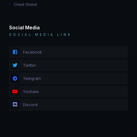
Cheat Global
Social Media
SOCIAL MEDIA LINK
Facebook
Twitter
Telegram
Youtube
Discord