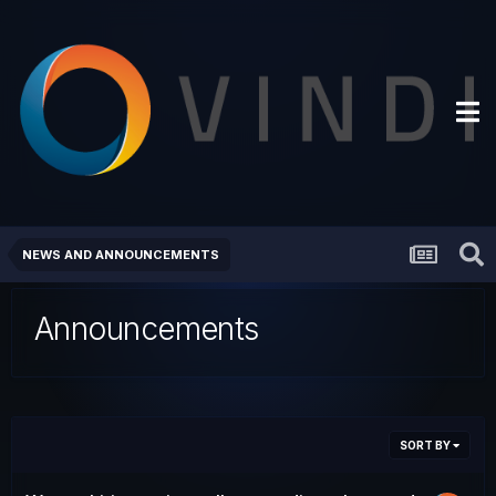
NEWS AND ANNOUNCEMENTS
Announcements
SORT BY