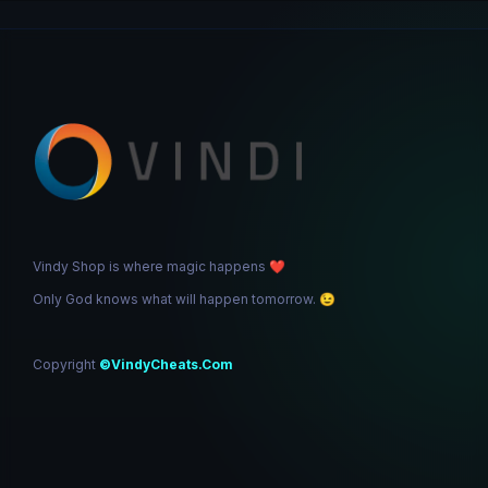
Vindy Shop is where magic happens
❤️
Only God knows what will happen tomorrow.
😉
Copyright
©VindyCheats.Com