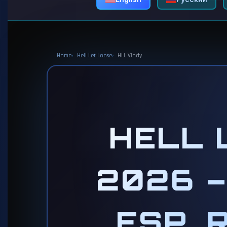
Home
Hell Let Loose
HLL Vindy
HELL 
2026 –
ESP, 