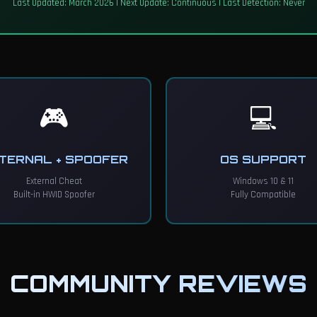
Last Updated: March 2026 | Next Update: Continuous | Last Detection: Never
🎮
💻
TERNAL + SPOOFER
OS SUPPORT
External Cheat
Windows 10 & 11
Built-in HWID Spoofer
Fully Compatible
COMMUNITY REVIEWS