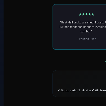
★★★★★
"Best Hell Let Loose cheat I used. 
ESP and radar are insanely useful f
combat."
– Verified User
✔ Setup under 2 minutes
✔ Windows 