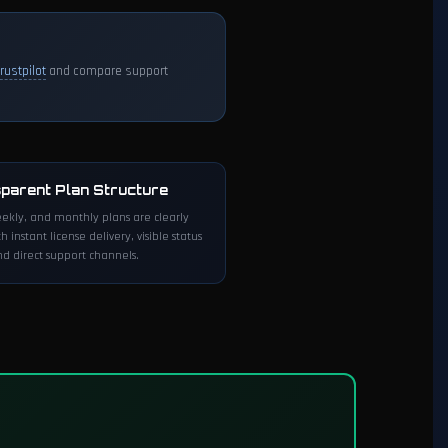
Trustpilot
and compare support
parent Plan Structure
eekly, and monthly plans are clearly
th instant license delivery, visible status
d direct support channels.