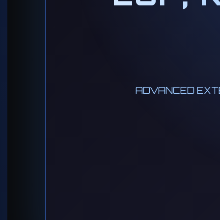
ADVANCED EXTE