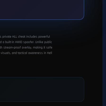
is private HLL cheat includes powerful
d a built-in HWID spoofer. Unlike public
th stream-proof overlay, making it safe
 visuals, and tactical awareness in Hell