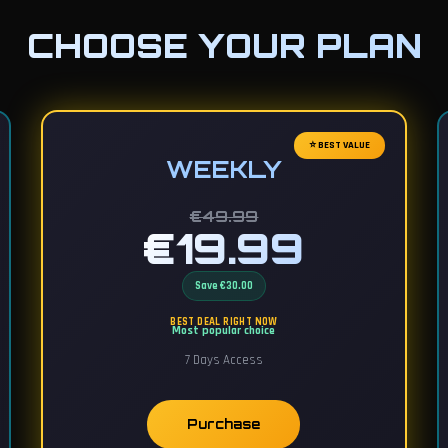
CHOOSE YOUR PLAN
⭐ BEST VALUE
WEEKLY
€49.99
€19.99
Save €30.00
BEST DEAL RIGHT NOW
Most popular choice
7 Days Access
Purchase