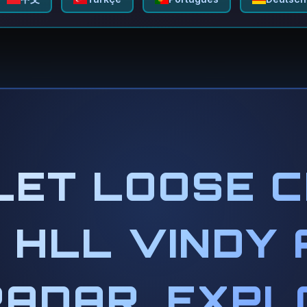
LET LOOSE 
 HLL VINDY 
RADAR, EXPL