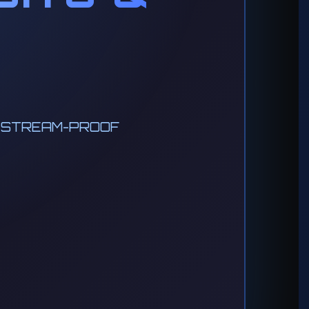
• STREAM-PROOF