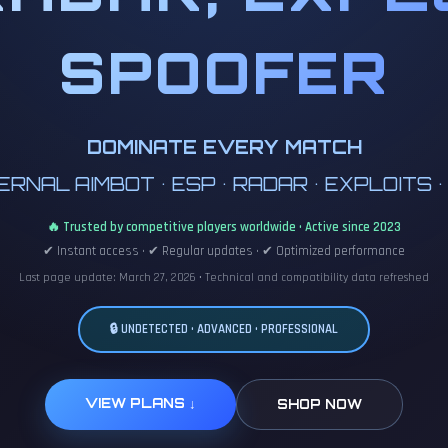
SPOOFER
DOMINATE EVERY MATCH
RNAL AIMBOT • ESP • RADAR • EXPLOITS 
🔥 Trusted by competitive players worldwide • Active since 2023
✔ Instant access • ✔ Regular updates • ✔ Optimized performance
Last page update: March 27, 2026 • Technical and compatibility data refreshed
🔒 UNDETECTED • ADVANCED • PROFESSIONAL
VIEW PLANS ↓
SHOP NOW