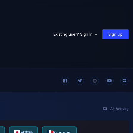
Sign Up
Existing user? Sign In
All Activity
日本語
Français