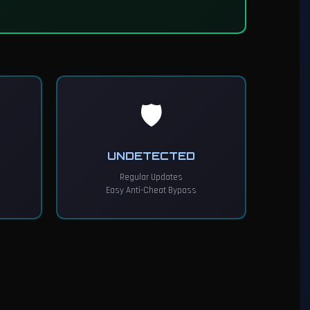
🛡️
UNDETECTED
Regular Updates
Easy Anti-Cheat Bypass