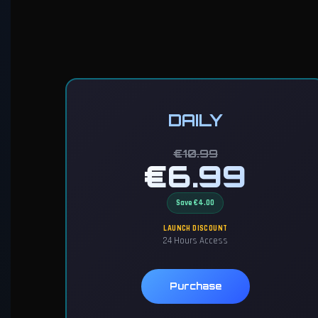
DAILY
€10.99
€6.99
Save €4.00
LAUNCH DISCOUNT
24 Hours Access
Purchase