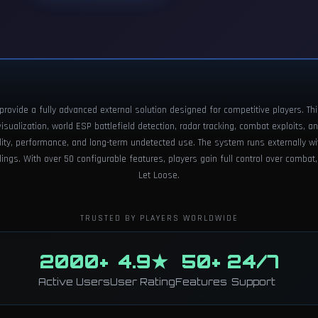
rovide a fully advanced external solution designed for competitive players. Th
ualization, world ESP battlefield detection, radar tracking, combat exploits, an
ility, performance, and long-term undetected use. The system runs externally wi
ngs. With over 50 configurable features, players gain full control over combat,
Let Loose.
TRUSTED BY PLAYERS WORLDWIDE
2000+
4.9★
50+
24/7
Active Users
User Rating
Features
Support