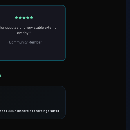
★★★★★
lar updates and very stable external
overlay."
– Community Member
s
oof (OBS / Discord / recordings safe)