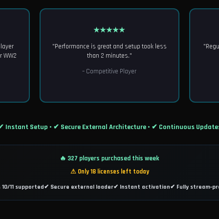
★★★★★
Player
"Performance is great and setup took less
"Regu
or WW2
than 2 minutes."
– Competitive Player
✔ Instant Setup • ✔ Secure External Architecture • ✔ Continuous Update
🔥 327 players purchased this week
⚠ Only 18 licenses left today
10/11 supported
✔ Secure external loader
✔ Instant activation
✔ Fully stream‑pr