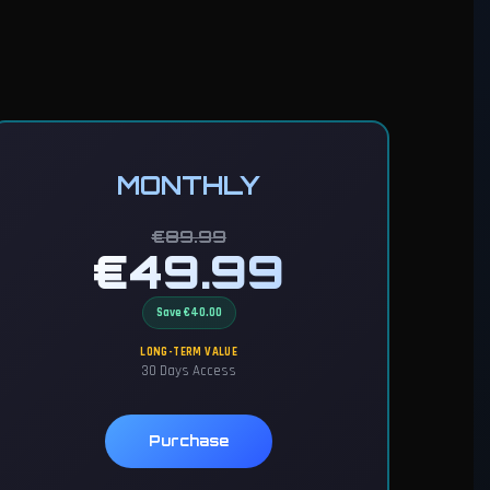
MONTHLY
€89.99
€49.99
Save €40.00
LONG-TERM VALUE
30 Days Access
Purchase