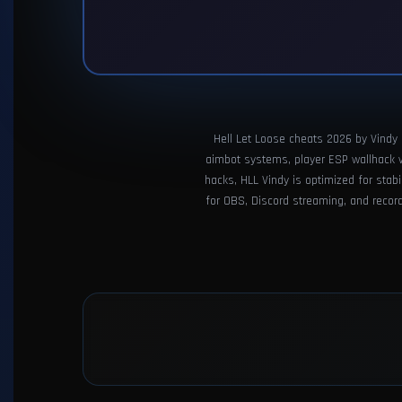
Hell Let Loose cheats 2026 by Vindy p
aimbot systems, player ESP wallhack vis
hacks, HLL Vindy is optimized for stab
for OBS, Discord streaming, and recordi