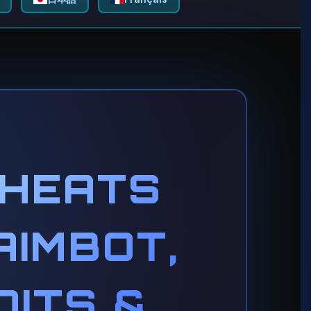
CHEATS
AIMBOT,
OITS &