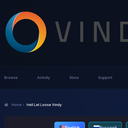
Browse
Activity
Store
Support
Home
Hell Let Loose Vindy
English
Русский