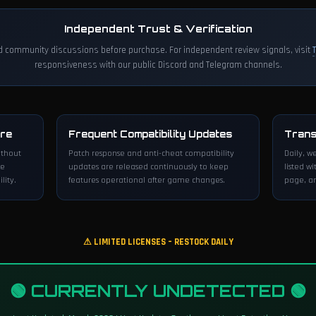
Independent Trust & Verification
d community discussions before purchase. For independent review signals, visit
responsiveness with our public Discord and Telegram channels.
ure
Frequent Compatibility Updates
Trans
ithout
Patch response and anti-cheat compatibility
Daily, w
ve
updates are released continuously to keep
listed wi
lity.
features operational after game changes.
page, an
⚠ LIMITED LICENSES – RESTOCK DAILY
🟢 CURRENTLY UNDETECTED 🟢