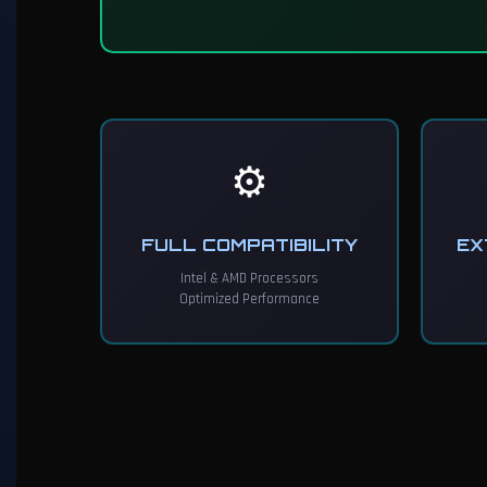
⚙️
FULL COMPATIBILITY
EX
Intel & AMD Processors
Optimized Performance