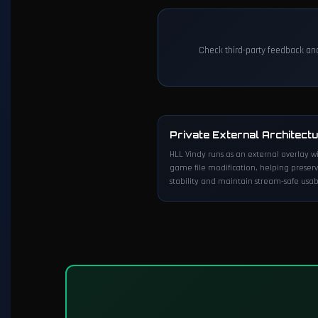
Check third-party feedback an
Private External Architect
HLL Vindy runs as an external overlay w
game file modification, helping preser
stability and maintain stream-safe usabi