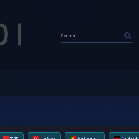
中文
Türkçe
Português
Deutsch