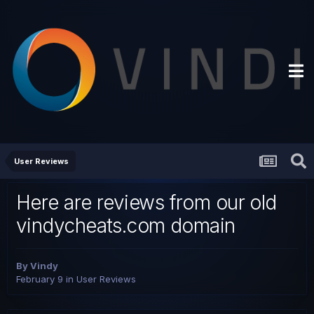
User Reviews
Here are reviews from our old
vindycheats.com domain
By
Vindy
February 9
in
User Reviews