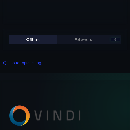
Share
Followers
0
Go to topic listing