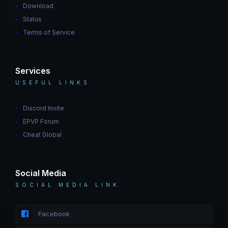
Download
Status
Terms of Service
Services
USEFUL LINKS
Discord Invite
EPVP Forum
Cheat Global
Social Media
SOCIAL MEDIA LINK
Facebook