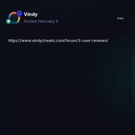
Vindy
Posted
February 9
https://www.vindycheats.com/forum/3-user-reviews/