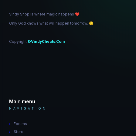
Vindy Shop is where magic happens
❤️
Only God knows what will happen tomorrow.
😉
Copyright
©VindyCheats.Com
Main menu
NAVIGATION
Forums
Store