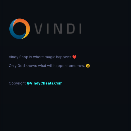
Vindy Shop is where magic happens
❤️
Only God knows what will happen tomorrow.
😉
Copyright
©VindyCheats.Com