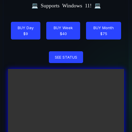
💻
Supports Windows 11!
💻
BUY Day
BUY Week
BUY Month
$9
$40
$75
SEE STATUS