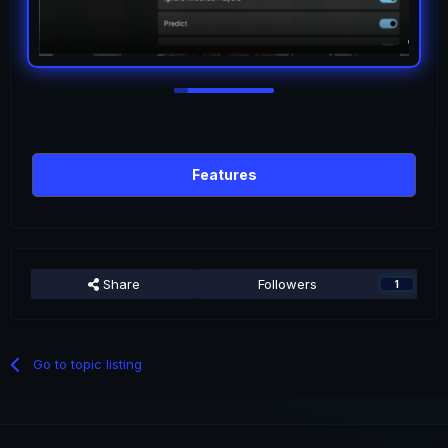
Features
Share
Followers
1
Go to topic listing