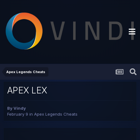
Apex Legends Cheats
APEX LEX
By
Vindy
February 9
in
Apex Legends Cheats