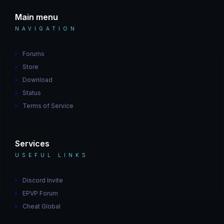
Main menu
NAVIGATION
Forums
Store
Download
Status
Terms of Service
Services
USEFUL LINKS
Discord Invite
EPVP Forum
Cheat Global