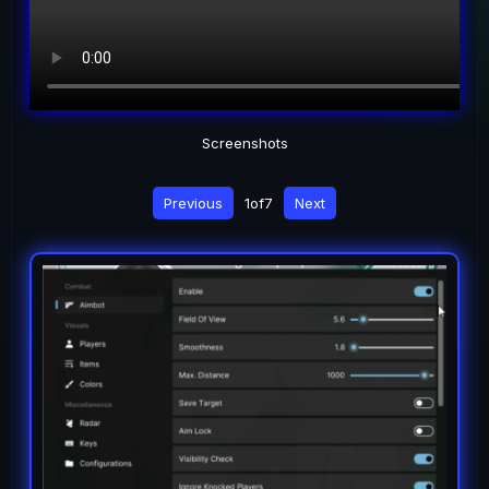
Screenshots
Previous
1
of
7
Next