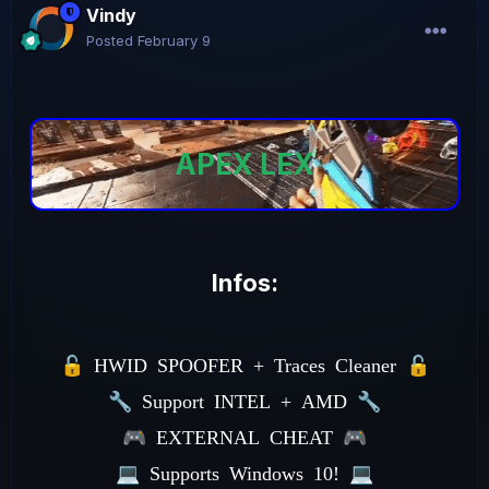
Vindy
Posted
February 9
APEX LEX
Infos:
🔓
HWID SPOOFER + Traces Cleaner
🔓
🔧
Support INTEL + AMD
🔧
🎮
EXTERNAL CHEAT
🎮
💻
Supports Windows 10!
💻