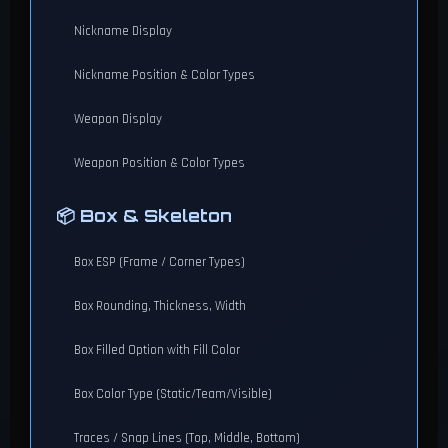
Nickname Display
Nickname Position & Color Types
Weapon Display
Weapon Position & Color Types
📦 Box & Skeleton
Box ESP (Frame / Corner Types)
Box Rounding, Thickness, Width
Box Filled Option with Fill Color
Box Color Type (Static/Team/Visible)
Traces / Snap Lines (Top, Middle, Bottom)