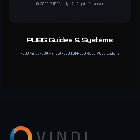
© 2026 PUBG Vindy | All Rights Reserved
PUBG Guides & Systems
PUBG Vindy
PUBG Aimbot
PUBG ESP
PUBG Radar
PUBG Exploits