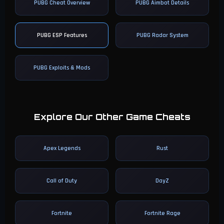
PUBG Cheat Overview
PUBG Aimbot Details
PUBG ESP Features
PUBG Radar System
PUBG Exploits & Mods
Explore Our Other Game Cheats
Apex Legends
Rust
Call of Duty
DayZ
Fortnite
Fortnite Rage