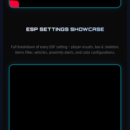
ESP SETTINGS SHOWCASE
Full breakdown of every ESP setting — player visuals, box & skeleton,
items filter, vehicles, proximity alerts, and color configurations.