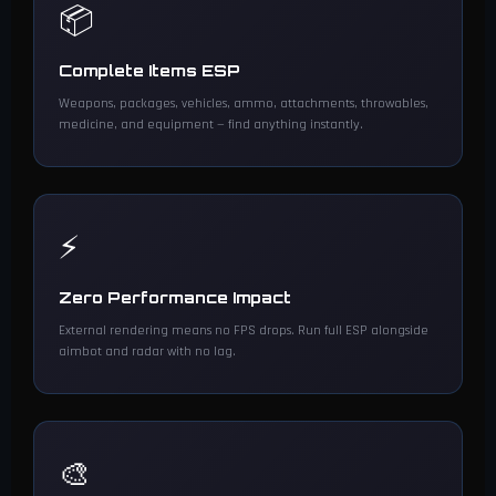
📦
Complete Items ESP
Weapons, packages, vehicles, ammo, attachments, throwables,
medicine, and equipment — find anything instantly.
⚡
Zero Performance Impact
External rendering means no FPS drops. Run full ESP alongside
aimbot and radar with no lag.
🎨