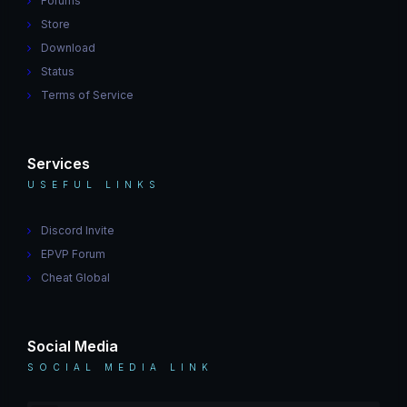
Forums
Store
Download
Status
Terms of Service
Services
USEFUL LINKS
Discord Invite
EPVP Forum
Cheat Global
Social Media
SOCIAL MEDIA LINK