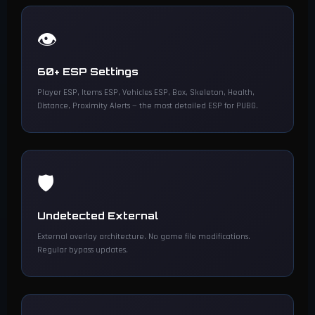
👁️
60+ ESP Settings
Player ESP, Items ESP, Vehicles ESP, Box, Skeleton, Health,
Distance, Proximity Alerts — the most detailed ESP for PUBG.
🛡️
Undetected External
External overlay architecture. No game file modifications.
Regular bypass updates.