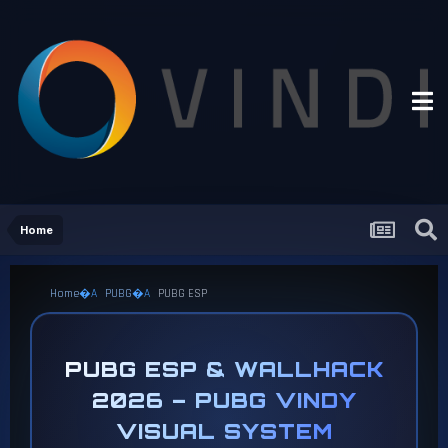
Home
Home
PUBG
PUBG ESP
PUBG ESP & WALLHACK
2026 – PUBG VINDY
VISUAL SYSTEM