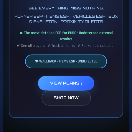
SEE EVERYTHING. MISS NOTHING.
PLAYER ESP • ITEMS ESP • VEHICLES ESP • BOX
& SKELETON • PROXIMITY ALERTS
🔥 The most detailed ESP for PUBG • Undetected external
overlay
✔ See all players • ✔ Track all items • ✔ Full vehicle detection
👁️ WALLHACK • ITEMS ESP • UNDETECTED
VIEW PLANS ↓
SHOP NOW