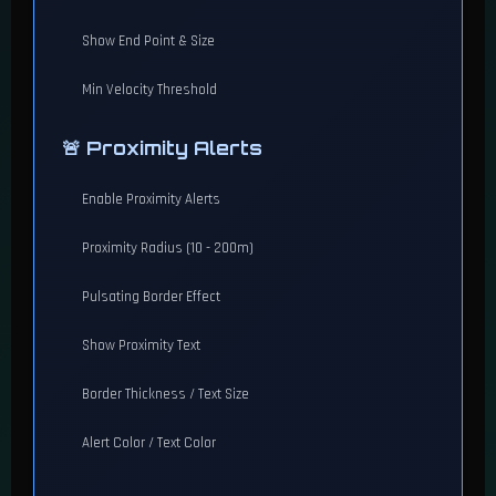
Show End Point & Size
Min Velocity Threshold
🚨 Proximity Alerts
Enable Proximity Alerts
Proximity Radius (10 - 200m)
Pulsating Border Effect
Show Proximity Text
Border Thickness / Text Size
Alert Color / Text Color