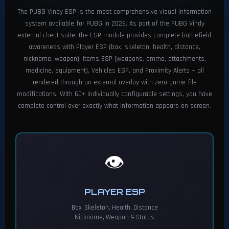
The PUBG Vindy ESP is the most comprehensive visual information
system available for PUBG in 2026. As part of the PUBG Vindy
external cheat suite, the ESP module provides complete battlefield
awareness with Player ESP (box, skeleton, health, distance,
nickname, weapon), Items ESP (weapons, ammo, attachments,
medicine, equipment), Vehicles ESP, and Proximity Alerts — all
rendered through an external overlay with zero game file
modifications. With 60+ individually configurable settings, you have
complete control over exactly what information appears on screen.
👁️
PLAYER ESP
Box, Skeleton, Health, Distance
Nickname, Weapon & Status