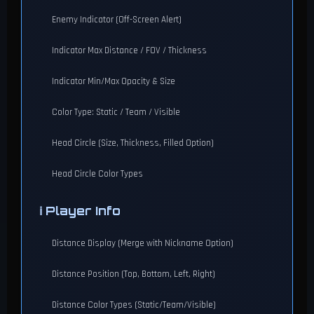
Enemy Indicator (Off-Screen Alert)
Indicator Max Distance / FOV / Thickness
Indicator Min/Max Opacity & Size
Color Type: Static / Team / Visible
Head Circle (Size, Thickness, Filled Option)
Head Circle Color Types
ℹ️ Player Info
Distance Display (Merge with Nickname Option)
Distance Position (Top, Bottom, Left, Right)
Distance Color Types (Static/Team/Visible)