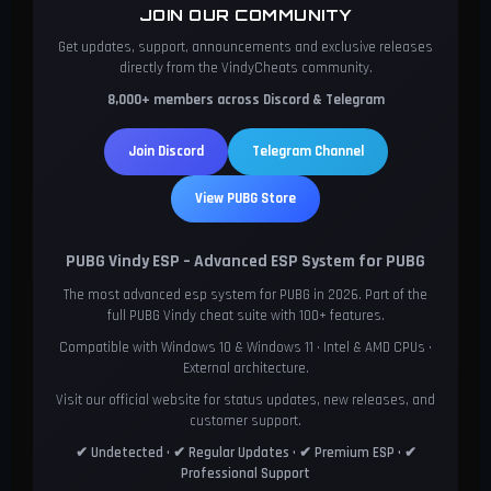
JOIN OUR COMMUNITY
Get updates, support, announcements and exclusive releases
directly from the VindyCheats community.
8,000+ members across Discord & Telegram
Join Discord
Telegram Channel
View PUBG Store
PUBG Vindy ESP – Advanced ESP System for PUBG
The most advanced esp system for PUBG in 2026. Part of the
full PUBG Vindy cheat suite with 100+ features.
Compatible with Windows 10 & Windows 11 • Intel & AMD CPUs •
External architecture.
Visit our official website for status updates, new releases, and
customer support.
✔ Undetected • ✔ Regular Updates • ✔ Premium ESP • ✔
Professional Support