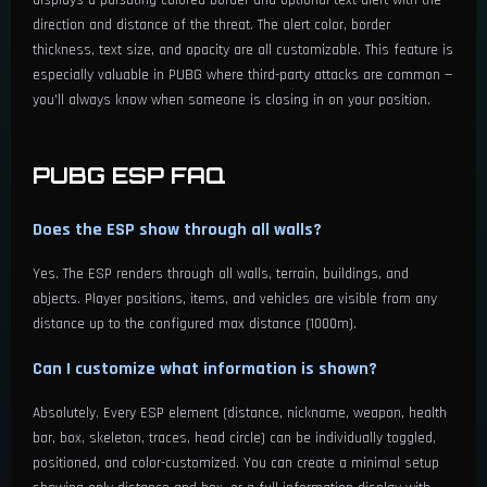
direction and distance of the threat. The alert color, border
thickness, text size, and opacity are all customizable. This feature is
especially valuable in PUBG where third-party attacks are common —
you'll always know when someone is closing in on your position.
PUBG ESP FAQ
Does the ESP show through all walls?
Yes. The ESP renders through all walls, terrain, buildings, and
objects. Player positions, items, and vehicles are visible from any
distance up to the configured max distance (1000m).
Can I customize what information is shown?
Absolutely. Every ESP element (distance, nickname, weapon, health
bar, box, skeleton, traces, head circle) can be individually toggled,
positioned, and color-customized. You can create a minimal setup