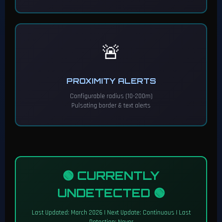
🚨
PROXIMITY ALERTS
Configurable radius (10-200m)
Pulsating border & text alerts
🟢 CURRENTLY
UNDETECTED 🟢
Last Updated: March 2026 | Next Update: Continuous | Last
Detection: Never