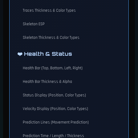
Traces Thickness & Color Types
Skeleton ESP
Skeleton Thickness & Color Types
❤️ Health & Status
Health Bar (Top, Bottom, Left, Right)
Health Bar Thickness & Alpha
Status Display (Position, Color Types)
Velocity Display (Position, Color Types)
Prediction Lines (Movement Prediction)
Prediction Time / Length / Thickness