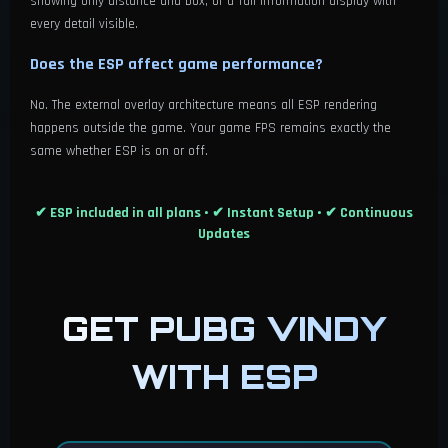
showing only distance and box, or a full information display with
every detail visible.
Does the ESP affect game performance?
No. The external overlay architecture means all ESP rendering
happens outside the game. Your game FPS remains exactly the
same whether ESP is on or off.
✔ ESP included in all plans • ✔ Instant Setup • ✔ Continuous
Updates
GET PUBG VINDY
WITH ESP