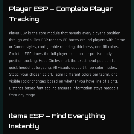
Player ESP — Complete Player
Enable Packages ESP
Tracking
Color Customization
Player ESP is the core module that reveals every player's position
Filter by Package Type
through walls. Box ESP renders 2D boxes around players with Frame
or Corner styles, configurable rounding, thickness, and fill colors.
Airdrop / Care Package Detection
Skeleton ESP draws the full player skeleton for precise body
position tracking. Head Circles mark the exact head position for
🚗 Vehicles ESP
quick headshot targeting. All visuals support three color modes:
Static (your chosen color), Team (different colors per team), and
Enable Vehicles ESP
Visible (color changes based on whether you have line of sight).
Distance-based font scaling ensures information stays readable
Color Customization
from any range.
Show by Type or Individual Name
Items ESP — Find Everything
Filter: Road / Sailing Vehicles
Instantly
Select Specific Vehicles by Name