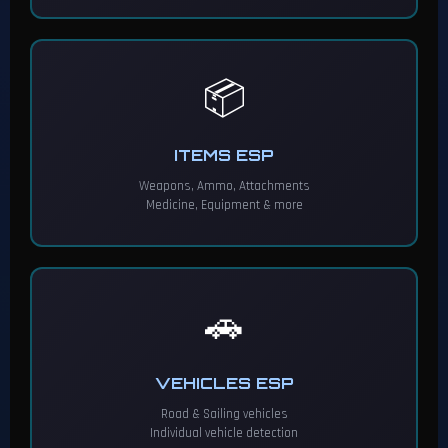
📦
ITEMS ESP
Weapons, Ammo, Attachments
Medicine, Equipment & more
🚗
VEHICLES ESP
Road & Sailing vehicles
Individual vehicle detection