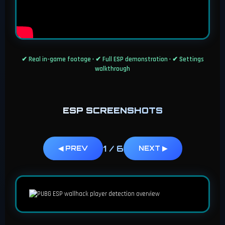
✔ Real in-game footage • ✔ Full ESP demonstration • ✔ Settings
walkthrough
ESP SCREENSHOTS
1
/
6
◀ PREV
NEXT ▶