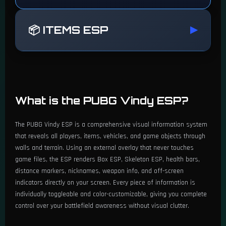
📦 ITEMS ESP
▶
🔫 Weapons ESP
What is the PUBG Vindy ESP?
Enable Weapons ESP
The PUBG Vindy ESP is a comprehensive visual information system
Color Customization
that reveals all players, items, vehicles, and game objects through
walls and terrain. Using an external overlay that never touches
Show by Type or Individual Name
game files, the ESP renders Box ESP, Skeleton ESP, health bars,
distance markers, nicknames, weapon info, and off-screen
Filter by Weapon Type (AR, DMR, LMG, etc.)
indicators directly on your screen. Every piece of information is
individually toggleable and color-customizable, giving you complete
Select Specific Weapons by Name
control over your battlefield awareness without visual clutter.
📦 Packages & Airdrops