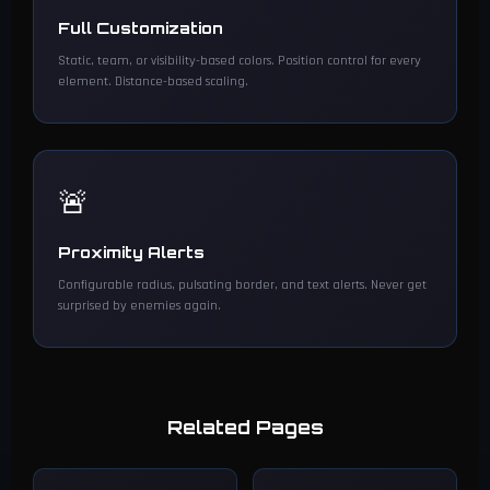
Full Customization
Static, team, or visibility-based colors. Position control for every
element. Distance-based scaling.
🚨
Proximity Alerts
Configurable radius, pulsating border, and text alerts. Never get
surprised by enemies again.
Related Pages