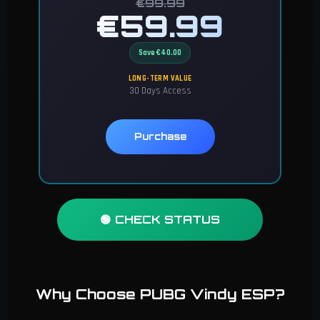
€99.99
€59.99
Save €40.00
LONG-TERM VALUE
30 Days Access
Purchase
🟢 CHECK STATUS
Why Choose PUBG Vindy ESP?