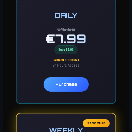
DAILY
€15.99
€7.99
Save €8.00
LAUNCH DISCOUNT
24 Hours Access
Purchase
⭐ BEST VALUE
WEEKLY