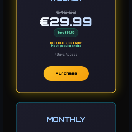
€49.99
€29.99
Save €20.00
BEST DEAL RIGHT NOW
Most popular choice
7 Days Access
Purchase
MONTHLY