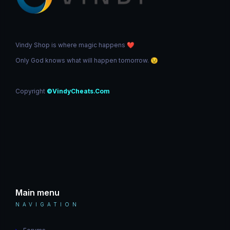
Vindy Shop is where magic happens
❤️
Only God knows what will happen tomorrow.
😉
Copyright
©VindyCheats.Com
Main menu
NAVIGATION