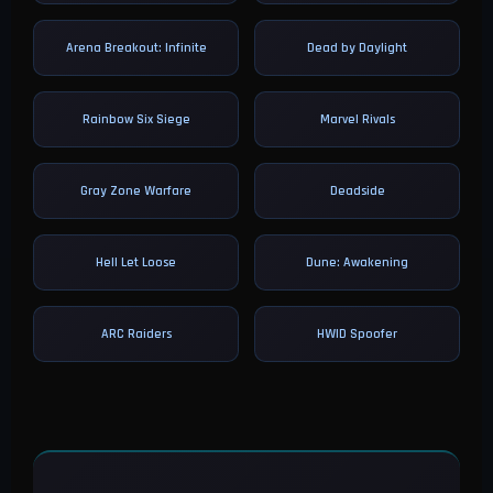
Arena Breakout: Infinite
Dead by Daylight
Rainbow Six Siege
Marvel Rivals
Gray Zone Warfare
Deadside
Hell Let Loose
Dune: Awakening
ARC Raiders
HWID Spoofer