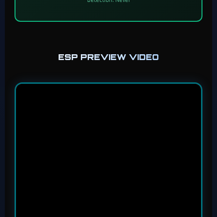
ESP PREVIEW VIDEO