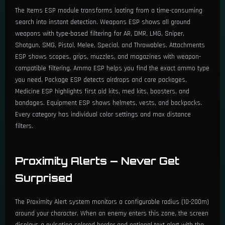
The Items ESP module transforms looting from a time-consuming
search into instant detection. Weapons ESP shows all ground
🔹 Ammo, Attachments & More
weapons with type-based filtering for AR, DMR, LMG, Sniper,
Shotgun, SMG, Pistol, Melee, Special, and Throwables. Attachments
Enable Ammo ESP — Filter by Weapon Type/Name
ESP shows scopes, grips, muzzles, and magazines with weapon-
compatible filtering. Ammo ESP helps you find the exact ammo type
Enable Attachments ESP — Filter by Weapon Type/Name
you need. Package ESP detects airdrops and care packages.
Medicine ESP highlights first aid kits, med kits, boosters, and
Throwables ESP (Grenades, Smokes, etc.)
bandages. Equipment ESP shows helmets, vests, and backpacks.
Every category has individual color settings and max distance
Medicine ESP (First Aid, Med Kit, etc.)
filters.
Equipables ESP (Helmets, Vests, Bags, etc.)
Proximity Alerts — Never Get
Each Category with Color & Filter Options
Surprised
Max Distance (0 - 1000m)
The Proximity Alert system monitors a configurable radius (10-200m)
Distance-Based Font Scaling
around your character. When an enemy enters this zone, the screen
displays a pulsating colored border and optional text alert with the