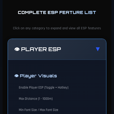
COMPLETE ESP FEATURE LIST
Click on any category to expand and view all ESP features
👁️ PLAYER ESP
▶
👁️ Player Visuals
Enable Player ESP (Toggle + Hotkey)
Max Distance (1 - 1000m)
Min Font Size / Max Font Size